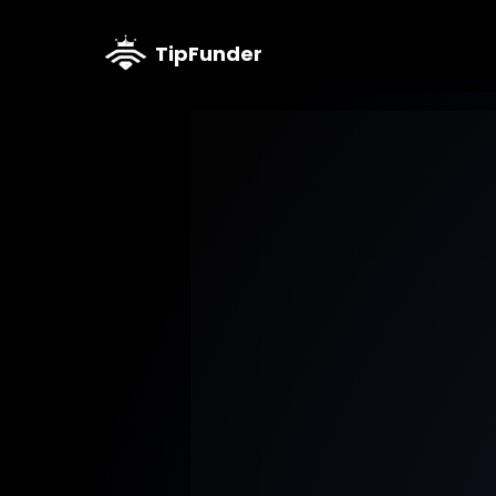
TipFunder