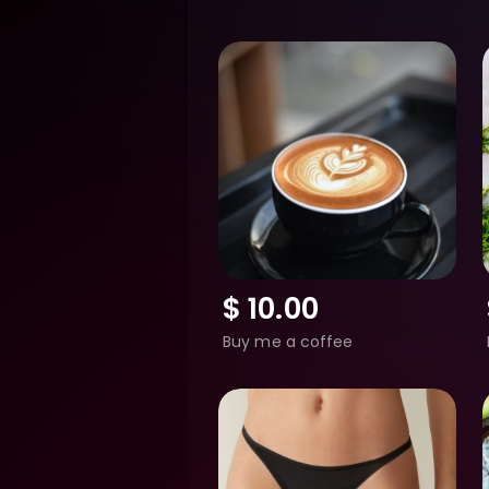
$
10.00
Buy me a coffee