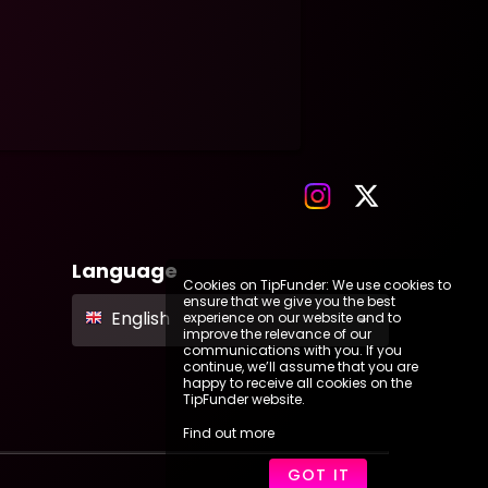
Language
Cookies on TipFunder: We use cookies to
ensure that we give you the best
English
experience on our website and to
improve the relevance of our
communications with you. If you
continue, we’ll assume that you are
happy to receive all cookies on the
TipFunder website.
Find out more
GOT IT