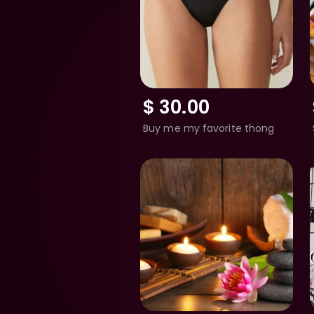
$
30.00
Buy me my favorite thong