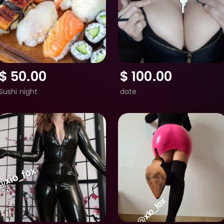
$
50.00
$
100.00
Sushi night
date