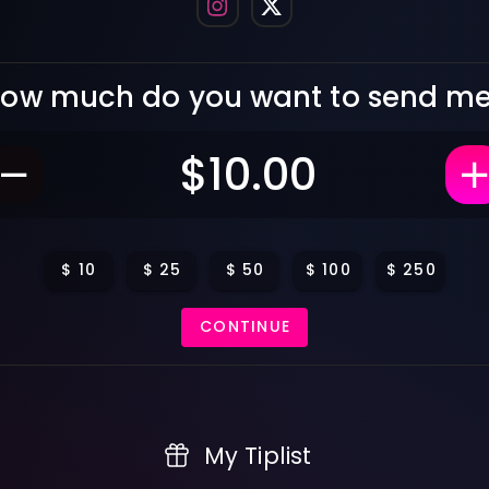
ow much do you want to send m
$
10
$
25
$
50
$
100
$
250
CONTINUE
My Tiplist