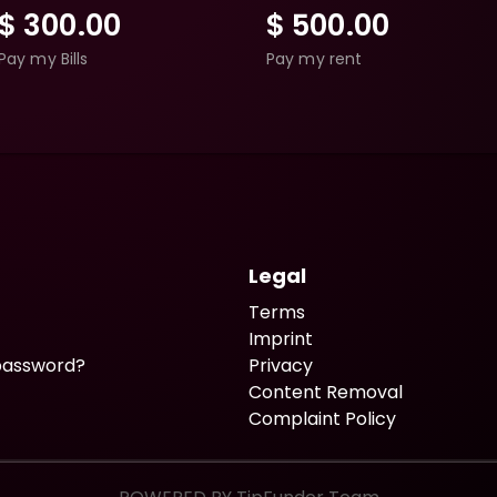
$
300.00
$
500.00
Pay my Bills
Pay my rent
Legal
Terms
Imprint
password?
Privacy
Content Removal
Complaint Policy