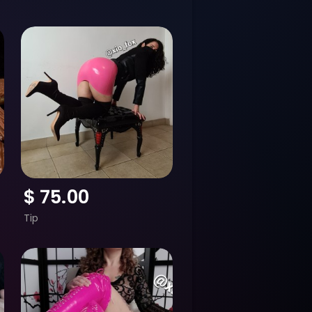
$
75.00
Tip