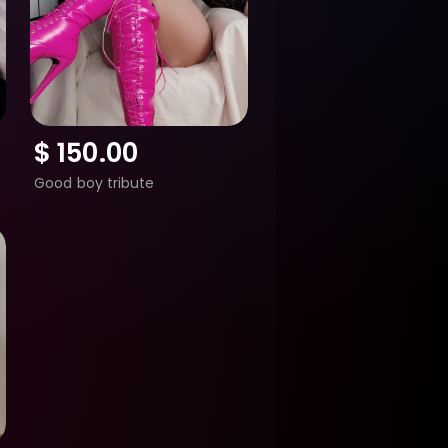
$
150.00
Good boy tribute