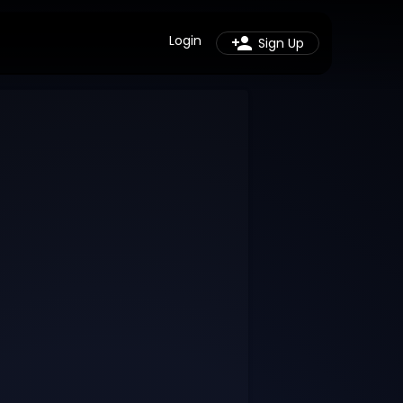
Login
Sign Up