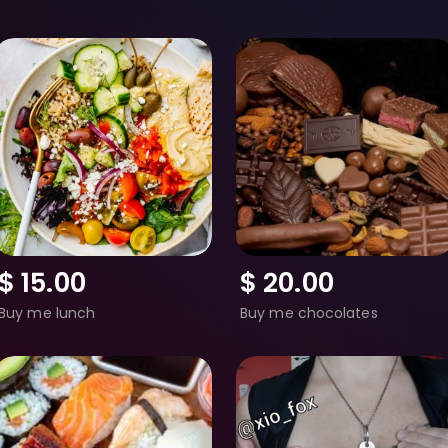
$
15.00
$
20.00
Buy me lunch
Buy me chocolates