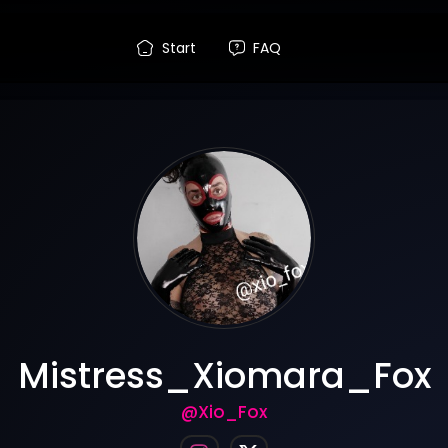
Start
FAQ
Mistress_Xiomara_Fox
@Xio_Fox