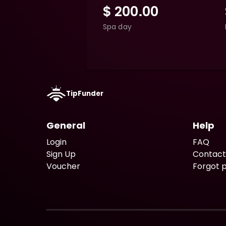
$
200.00
Spa day
TipFunder
General
Help
Login
FAQ
Sign Up
Contact
Voucher
Forgot 