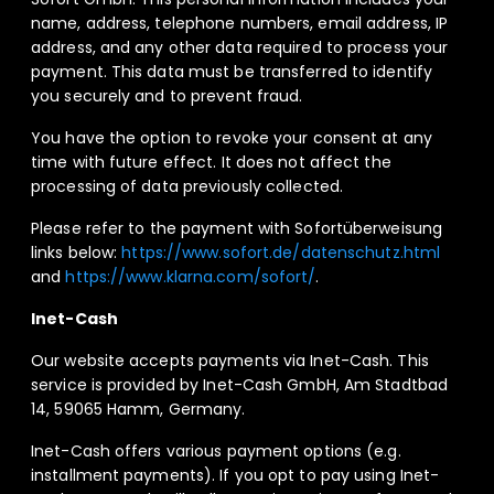
name, address, telephone numbers, email address, IP
address, and any other data required to process your
payment. This data must be transferred to identify
you securely and to prevent fraud.
You have the option to revoke your consent at any
time with future effect. It does not affect the
processing of data previously collected.
Please refer to the payment with Sofortüberweisung
links below:
https://www.sofort.de/datenschutz.html
and
https://www.klarna.com/sofort/
.
Inet-Cash
Our website accepts payments via Inet-Cash. This
service is provided by Inet-Cash GmbH, Am Stadtbad
14, 59065 Hamm, Germany.
Inet-Cash offers various payment options (e.g.
installment payments). If you opt to pay using Inet-