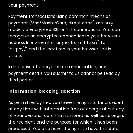
your payment.
Payment transactions using common means of
payment (Visa/MasterCard, direct debit) are only
made via encrypted SSL or TLS connections. You can
recognize an encrypted connection in your browser's
address line when it changes from "http://" to
"https://" and the lock icon in your browser line is
visible.
In the case of encrypted communication, any
payment details you submit to us cannot be read by
third parties.
Information, blocking, deletion
As permitted by law, you have the right to be provided
at any time with information free of charge about any
of your personal data that is stored as well as its origin,
the recipient and the purpose for which it has been
processed. You also have the right to have this data