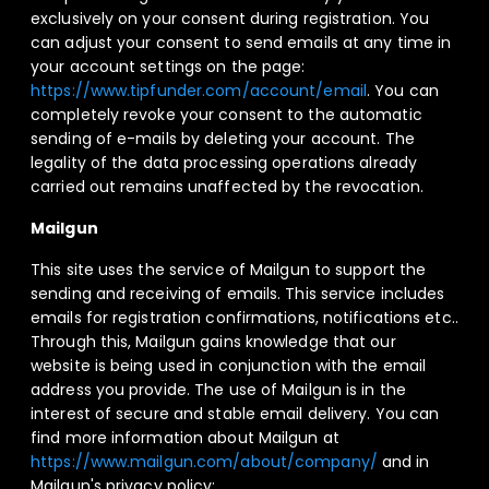
exclusively on your consent during registration. You
can adjust your consent to send emails at any time in
your account settings on the page:
https://www.tipfunder.com/account/email
. You can
completely revoke your consent to the automatic
sending of e-mails by deleting your account. The
legality of the data processing operations already
carried out remains unaffected by the revocation.
Mailgun
This site uses the service of Mailgun to support the
sending and receiving of emails. This service includes
emails for registration confirmations, notifications etc..
Through this, Mailgun gains knowledge that our
website is being used in conjunction with the email
address you provide. The use of Mailgun is in the
interest of secure and stable email delivery. You can
find more information about Mailgun at
https://www.mailgun.com/about/company/
and in
Mailgun's privacy policy: