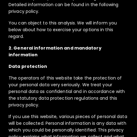
Detailed information can be found in the following
privacy policy.
You can object to this analysis. We will inform you
below about how to exercise your options in this
regard.
2. General information and mandatory
information
Data protection
The operators of this website take the protection of
your personal data very seriously. We treat your
personal data as confidential and in accordance with
the statutory data protection regulations and this
privacy policy.
If you use this website, various pieces of personal data
will be collected. Personal information is any data with
which you could be personally identified. This privacy
policy explains what information we collect and what