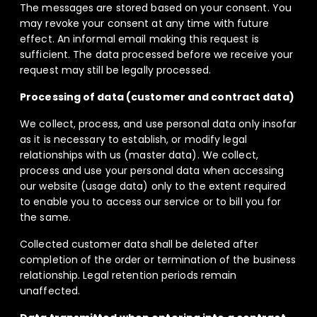
The messages are stored based on your consent. You
may revoke your consent at any time with future
effect. An informal email making this request is
sufficient. The data processed before we receive your
request may still be legally processed.
Processing of data (customer and contract data)
We collect, process, and use personal data only insofar
as it is necessary to establish, or modify legal
relationships with us (master data). We collect,
process and use your personal data when accessing
our website (usage data) only to the extent required
to enable you to access our service or to bill you for
the same.
Collected customer data shall be deleted after
completion of the order or termination of the business
relationship. Legal retention periods remain
unaffected.