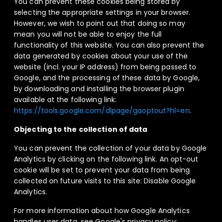
You can prevent these cookies being stored by
selecting the appropriate settings in your browser.
However, we wish to point out that doing so may
mean you will not be able to enjoy the full
functionality of this website. You can also prevent the
data generated by cookies about your use of the
website (incl. your IP address) from being passed to
Google, and the processing of these data by Google,
by downloading and installing the browser plugin
available at the following link:
https://tools.google.com/dlpage/gaoptout?hl=en
.
Objecting to the collection of data
You can prevent the collection of your data by Google
Analytics by clicking on the following link. An opt-out
cookie will be set to prevent your data from being
collected on future visits to this site: Disable Google
Analytics.
For more information about how Google Analytics
handles user data, see Google's privacy policy: