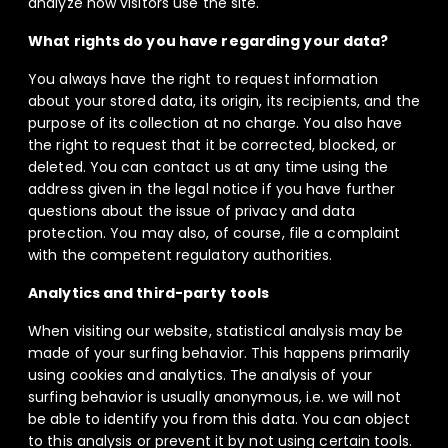
analyze how visitors use the site.
What rights do you have regarding your data?
You always have the right to request information
about your stored data, its origin, its recipients, and the
purpose of its collection at no charge. You also have
the right to request that it be corrected, blocked, or
deleted. You can contact us at any time using the
address given in the legal notice if you have further
questions about the issue of privacy and data
protection. You may also, of course, file a complaint
with the competent regulatory authorities.
Analytics and third-party tools
When visiting our website, statistical analysis may be
made of your surfing behavior. This happens primarily
using cookies and analytics. The analysis of your
surfing behavior is usually anonymous, i.e. we will not
be able to identify you from this data. You can object
to this analysis or prevent it by not using certain tools.