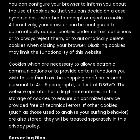
You can configure your browser to inform you about
the use of cookies so that you can decide on a case-
by-case basis whether to accept or reject a cookie.
Alternatively, your browser can be configured to
automatically accept cookies under certain conditions
or to always reject them, or to automatically delete
cookies when closing your browser. Disabling cookies
may limit the functionality of this website.
Cookies which are necessary to allow electronic
communications or to provide certain functions you
wish to use (such as the shopping cart) are stored
pursuant to Art. 6 paragraph 1, letter f of DSGVO. The
website operator has a legitimate interest in the
storage of cookies to ensure an optimized service
provided free of technical errors. If other cookies
(such as those used to analyze your surfing behavior)
are also stored, they will be treated separately in this
privacy policy.
Server log files