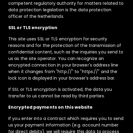
competent regulatory authority for matters related to
data protection legislation is the data protection
officer of the Netherlands.
SSL or TLS encryption
This site uses SSL or TLS encryption for security
reasons and for the protection of the transmission of
confidential content, such as the inquiries you send to
us as the site operator. You can recognize an
encrypted connection in your browser's address line
when it changes from "http://" to "https://" and the
lock icon is displayed in your browser's address bar.
If SSL or TLS encryption is activated, the data you
transfer to us cannot be read by third parties.
Encrypted payments on this website
If you enter into a contract which requires you to send
us your payment information (e.g. account number
for direct debits), we will require this data to process