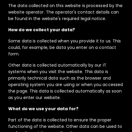
The data collected on this website is processed by the
website operator. The operator's contact details can
be found in the website's required legal notice.
How do we collect your data?
Some data is collected when you provide it to us. This
could, for example, be data you enter on a contact
form.
Other data is collected automatically by our IT
systems when you visit the website. This data is
primarily technical data such as the browser and
operating system you are using or when you accessed
the page. This data is collected automatically as soon
as you enter our website.
What do we use your data for?
Part of the data is collected to ensure the proper
functioning of the website. Other data can be used to