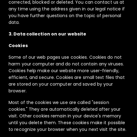
corrected, blocked or deleted. You can contact us at
any time using the address given in our legal notice if
you have further questions on the topic of personal
data.
3. Data collection on our website
Cookies
Some of our web pages use cookies. Cookies do not
harm your computer and do not contain any viruses.
Cookies help make our website more user-friendly,
efficient, and secure. Cookies are small text files that
are stored on your computer and saved by your
browser.
Most of the cookies we use are called "session
cookies." They are automatically deleted after your
visit. Other cookies remain in your device's memory
until you delete them. These cookies make it possible
to recognize your browser when you next visit the site.