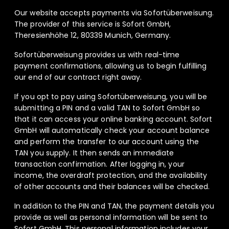
Our website accepts payments via Sofortüberweisung.
The provider of this service is Sofort GmbH,
Theresienhöhe 12, 80339 Munich, Germany.
Sofortüberweisung provides us with real-time
payment confirmations, allowing us to begin fulfilling
our end of our contract right away.
If you opt to pay using Sofortüberweisung, you will be
submitting a PIN and a valid TAN to Sofort GmbH so
that it can access your online banking account. Sofort
GmbH will automatically check your account balance
and perform the transfer to our account using the
TAN you supply. It then sends an immediate
transaction confirmation. After logging in, your
income, the overdraft protection, and the availability
of other accounts and their balances will be checked.
In addition to the PIN and TAN, the payment details you
provide as well as personal information will be sent to
Sofort GmbH. This personal information includes your