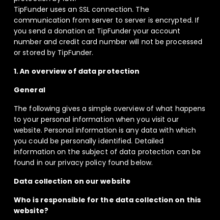
TipFunder uses an SSL connection. The
communication from server to server is encrypted. If
you send a donation at TipFunder your account
number and credit card number will not be processed
or stored by TipFunder.
1. An overview of data protection
General
The following gives a simple overview of what happens
to your personal information when you visit our
website. Personal information is any data with which
you could be personally identified. Detailed
information on the subject of data protection can be
found in our privacy policy found below.
Data collection on our website
Who is responsible for the data collection on this
website?