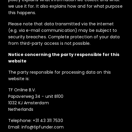
we use it for. It also explains how and for what purpose
this happens.
Please note that data transmitted via the internet
(e.g. via e-mail communication) may be subject to
security breaches. Complete protection of your data
from third-party access is not possible.
Notice concerning the party responsible for this
website
The party responsible for processing data on this
website is:
TF Online B.V.
Papaverweg 34 - unit B100
1032 KJ Amsterdam
Netherlands
Telephone: +31 43 311 7530
Email: info@tipfunder.com