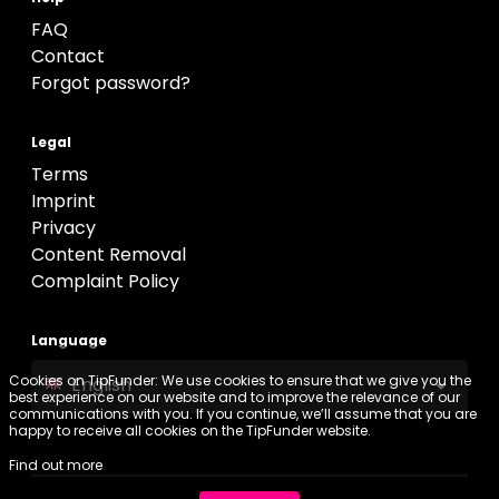
FAQ
Contact
Forgot password?
Legal
Terms
Imprint
Privacy
Content Removal
Complaint Policy
Language
Cookies on TipFunder: We use cookies to ensure that we give you the
English
best experience on our website and to improve the relevance of our
communications with you. If you continue, we’ll assume that you are
happy to receive all cookies on the TipFunder website.
Find out more