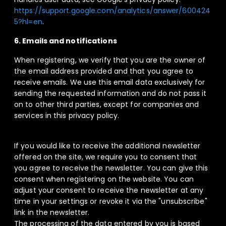
https://support.google.com/analytics/answer/600424
5?hl=en
.
6. Emails and notifications
When registering, we verify that you are the owner of
the email address provided and that you agree to
receive emails. We use this email data exclusively for
sending the requested information and do not pass it
on to other third parties, except for companies and
services in this privacy policy.
If you would like to receive the additional newsletter
offered on the site, we require you to consent that
you agree to receive the newsletter. You can give this
consent when registering on the website. You can
adjust your consent to receive the newsletter at any
time in your settings or revoke it via the "unsubscribe"
link in the newsletter.
The processing of the data entered by you is based