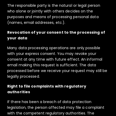
The responsible party is the natural or legal person
who alone or jointly with others decides on the
purposes and means of processing personal data
(names, email addresses, etc.).
Revocation of your consent to the processing of
your data
Many data processing operations are only possible
with your express consent. You may revoke your
consent at any time with future effect. An informal
email making this request is sufficient. The data
processed before we receive your request may still be
legally processed.
Right to file complaints with regulatory
authorities
If there has been a breach of data protection
legislation, the person affected may file a complaint
with the competent regulatory authorities. The