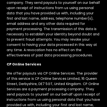
company. They send payouts to yourself on our behalf
upon receipt of instructions from us using personal
data that you have provided us with, including your
first and last name, address, telephone number(s),
email address and any other data required for
payment processing. The transmission of this data is
necessary to establish your identity beyond doubt and
to prevent fraud attempts. You may revoke your
consent to having your data processed in this way at
any time. A revocation has no effect on the
effectiveness of past data processing procedures.
CP Online Services
We offer payouts via CP Online Services. The provider
of this service is CP Online Services Limited, 16 Queen
Street, Derbyshire, DE7 5GT, United Kingdom. CP Online
Services are a payment processing company. They
send payouts to yourself on our behalf upon receipt of
instructions from us using personal data that you have
provided us with, including your first and last name,