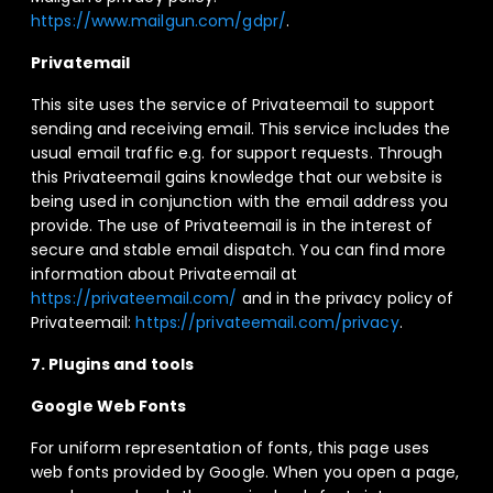
https://www.mailgun.com/gdpr/
.
Privatemail
This site uses the service of Privateemail to support
sending and receiving email. This service includes the
usual email traffic e.g. for support requests. Through
this Privateemail gains knowledge that our website is
being used in conjunction with the email address you
provide. The use of Privateemail is in the interest of
secure and stable email dispatch. You can find more
information about Privateemail at
https://privateemail.com/
and in the privacy policy of
Privateemail:
https://privateemail.com/privacy
.
7. Plugins and tools
Google Web Fonts
For uniform representation of fonts, this page uses
web fonts provided by Google. When you open a page,