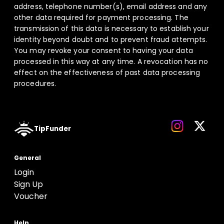
address, telephone number(s), email address and any
other data required for payment processing. The
transmission of this data is necessary to establish your
identity beyond doubt and to prevent fraud attempts.
You may revoke your consent to having your data
processed in this way at any time. A revocation has no
effect on the effectiveness of past data processing
procedures.
TipFunder
General
Login
Sign Up
Voucher
Help