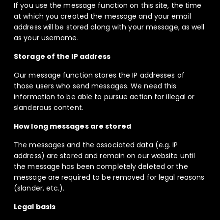
If you use the message function on this site, the time
at which you created the message and your email
address will be stored along with your message, as well
as your username.
Storage of the IP address
Our message function stores the IP addresses of
those users who send messages. We need this
information to be able to pursue action for illegal or
slanderous content.
How long messages are stored
The messages and the associated data (e.g. IP
address) are stored and remain on our website until
the message has been completely deleted or the
message are required to be removed for legal reasons
(slander, etc.).
Legal basis