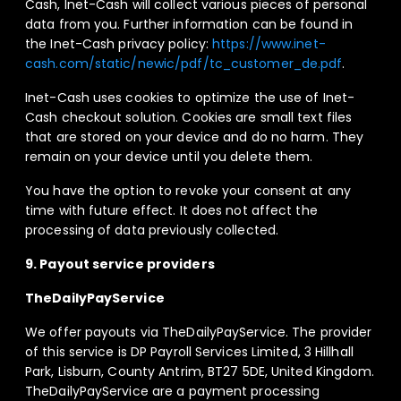
Cash, Inet-Cash will collect various pieces of personal
data from you. Further information can be found in
the Inet-Cash privacy policy:
https://www.inet-
cash.com/static/newic/pdf/tc_customer_de.pdf
.
Inet-Cash uses cookies to optimize the use of Inet-
Cash checkout solution. Cookies are small text files
that are stored on your device and do no harm. They
remain on your device until you delete them.
You have the option to revoke your consent at any
time with future effect. It does not affect the
processing of data previously collected.
9. Payout service providers
TheDailyPayService
We offer payouts via TheDailyPayService. The provider
of this service is DP Payroll Services Limited, 3 Hillhall
Park, Lisburn, County Antrim, BT27 5DE, United Kingdom.
TheDailyPayService are a payment processing