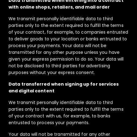
Data transmitted when entering into a contract
with online shops, retailers, and mail order
We transmit personally identifiable data to third
parties only to the extent required to fulfill the terms
of your contract, for example, to companies entrusted
to deliver goods to your location or banks entrusted to
process your payments. Your data will not be
transmitted for any other purpose unless you have
given your express permission to do so. Your data will
not be disclosed to third parties for advertising
purposes without your express consent.
Data transferred when signing up for services
and digital content
We transmit personally identifiable data to third
parties only to the extent required to fulfill the terms
of your contract with us, for example, to banks
entrusted to process your payments.
Your data will not be transmitted for any other