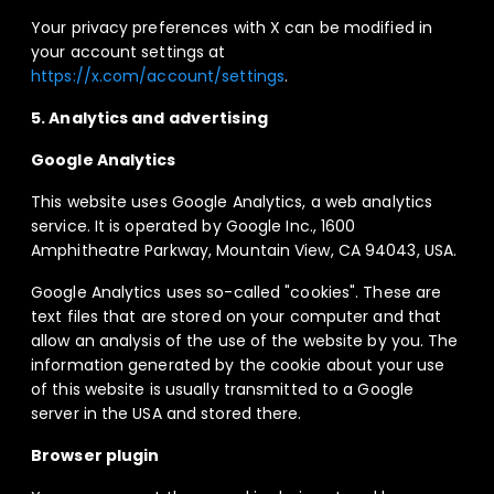
Your privacy preferences with X can be modified in
your account settings at
https://x.com/account/settings
.
5. Analytics and advertising
Google Analytics
This website uses Google Analytics, a web analytics
service. It is operated by Google Inc., 1600
Amphitheatre Parkway, Mountain View, CA 94043, USA.
Google Analytics uses so-called "cookies". These are
text files that are stored on your computer and that
allow an analysis of the use of the website by you. The
information generated by the cookie about your use
of this website is usually transmitted to a Google
server in the USA and stored there.
Browser plugin