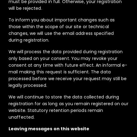
must be provided in full. Otherwise, your registration
will be rejected.
To inform you about important changes such as
those within the scope of our site or technical
changes, we will use the email address specified
during registration.
We will process the data provided during registration
only based on your consent. You may revoke your
consent at any time with future effect. An informal e-
mail making this request is sufficient. The data
processed before we receive your request may still be
legally processed.
We will continue to store the data collected during
registration for as long as you remain registered on our
website. Statutory retention periods remain
unaffected.
Leaving messages on this website