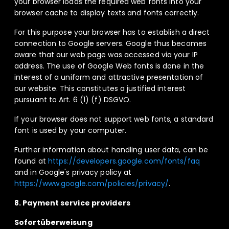
your browser loads the required web fonts into your
browser cache to display texts and fonts correctly.
For this purpose your browser has to establish a direct
connection to Google servers. Google thus becomes
aware that our web page was accessed via your IP
address. The use of Google Web fonts is done in the
interest of a uniform and attractive presentation of
our website. This constitutes a justified interest
pursuant to Art. 6 (1) (f) DSGVO.
If your browser does not support web fonts, a standard
font is used by your computer.
Further information about handling user data, can be
found at
https://developers.google.com/fonts/faq
and in Google's privacy policy at
https://www.google.com/policies/privacy/
.
8. Payment service providers
Sofortüberweisung