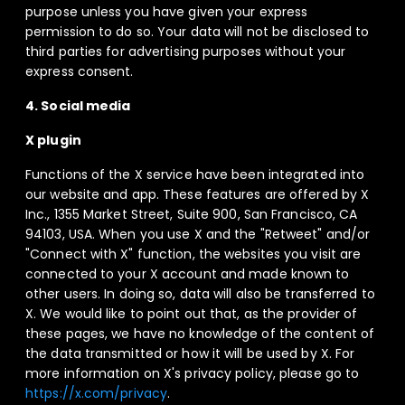
purpose unless you have given your express
permission to do so. Your data will not be disclosed to
third parties for advertising purposes without your
express consent.
4. Social media
X plugin
Functions of the X service have been integrated into
our website and app. These features are offered by X
Inc., 1355 Market Street, Suite 900, San Francisco, CA
94103, USA. When you use X and the "Retweet" and/or
"Connect with X" function, the websites you visit are
connected to your X account and made known to
other users. In doing so, data will also be transferred to
X. We would like to point out that, as the provider of
these pages, we have no knowledge of the content of
the data transmitted or how it will be used by X. For
more information on X's privacy policy, please go to
https://x.com/privacy
.