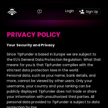
Login
Sign Up
PRIVACY POLICY
Your Security and Privacy
Since TipFunder is based in Europe we are subject to
the EU's General Data Protection Regulation. What that
means for you is that TipFunder complies with the
strictest data protection laws in the world.
Personal data, such as your name, bank details, and
more, cannot be viewed by other users. Only your
username, your country and your ranking can be
publicly displayed. TipFunder does not trade or share
your information with unauthorized third parties. All
personal data provided to TipFunder is subject to data
protection by law.