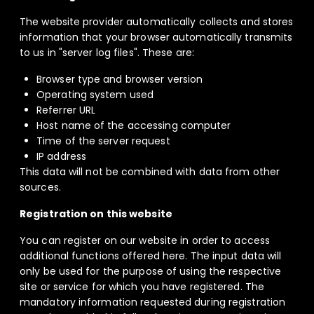
The website provider automatically collects and stores
information that your browser automatically transmits
to us in "server log files". These are:
Browser type and browser version
Operating system used
Referrer URL
Host name of the accessing computer
Time of the server request
IP address
This data will not be combined with data from other
sources.
Registration on this website
You can register on our website in order to access
additional functions offered here. The input data will
only be used for the purpose of using the respective
site or service for which you have registered. The
mandatory information requested during registration