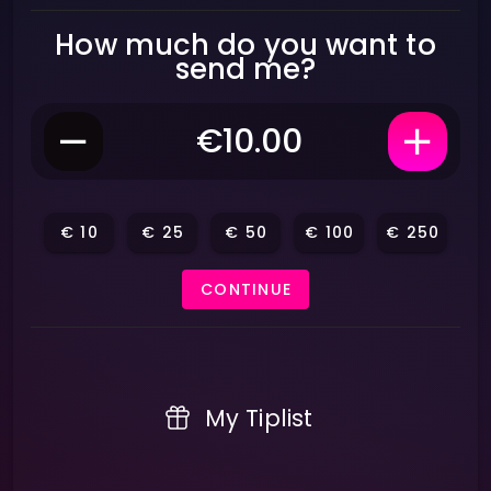
How much do you want to
send me?
€
10
€
25
€
50
€
100
€
250
CONTINUE
My Tiplist