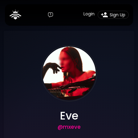
Login
Sign Up
Eve
@mxeve