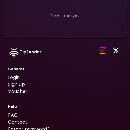
No entries yet
TipFunder
General
Login
Sign Up
Voucher
Help
FAQ
Contact
Forgot password?