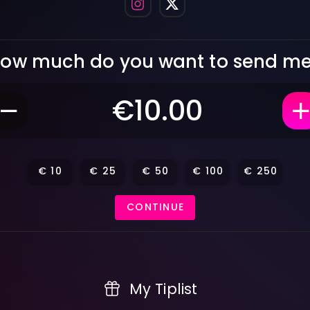
ow much do you want to send m
€
10
€
25
€
50
€
100
€
250
CONTINUE
My Tiplist