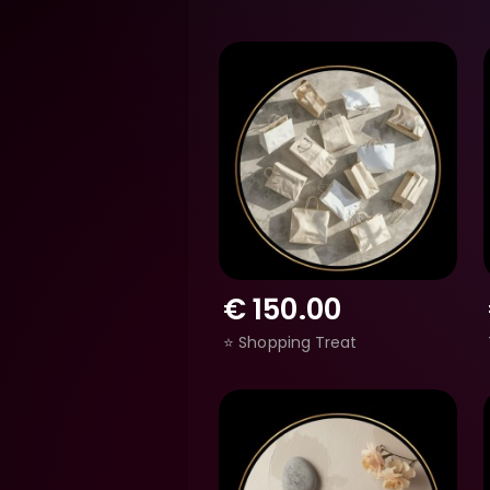
€
150.00
⭐ Shopping Treat