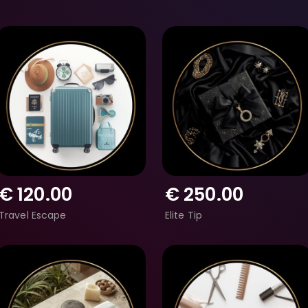
€
120.00
€
250.00
Travel Escape
Elite Tip