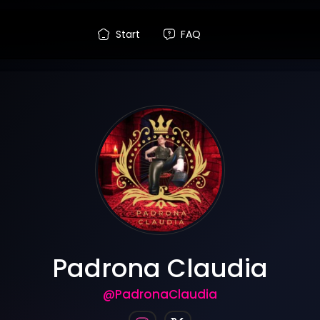
Start
FAQ
Padrona Claudia
@PadronaClaudia