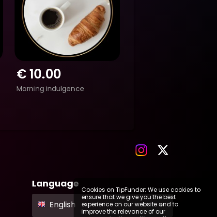
€
10.00
Morning indulgence
Language
Cookies on TipFunder: We use cookies to
ensure that we give you the best
English
experience on our website and to
improve the relevance of our