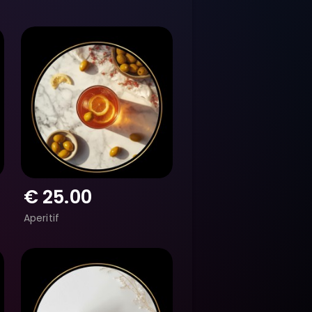
€
25.00
Aperitif