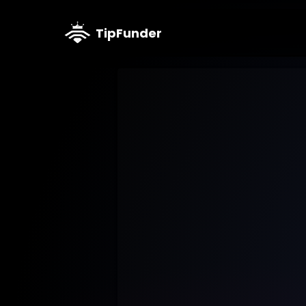
TipFunder