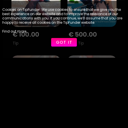
Cookies on TipFunder: We use cookies to ensure that we give you the
best experience on our website and to improve the relevance of our
communications with you. If you continue, we’ll assume that you are
happy to receive all cookies on the TipFunder website.
Find out more
€
100.00
€
500.00
GOT IT
Tip
Elite Tip
€
333.33
€
300.00
Tip
TIP