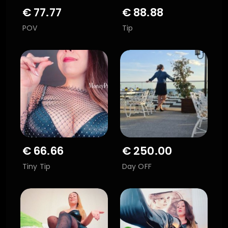
€
77.77
€
88.88
POV
Tip
€
66.66
€
250.00
Tiny Tip
Day OFF