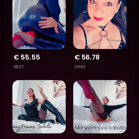
€
55.55
€
56.78
NEXT
OMG