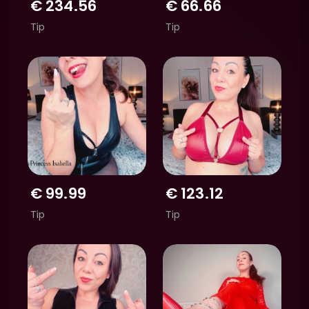
€
234.56
€
66.66
Tip
Tip
€
99.99
€
123.12
Tip
Tip