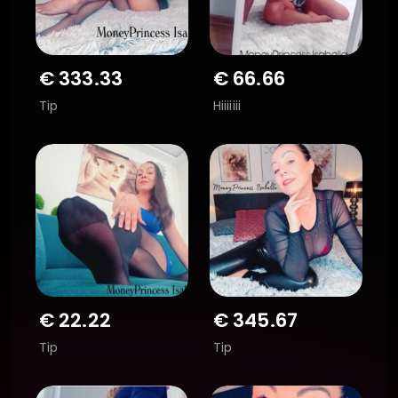
€
333.33
€
66.66
Tip
Hiiiiiii
€
22.22
€
345.67
Tip
Tip