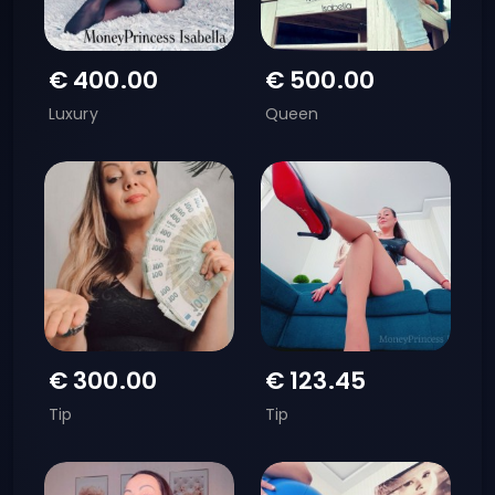
€
400.00
€
500.00
Luxury
Queen
€
300.00
€
123.45
Tip
Tip