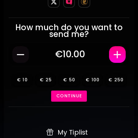
How much do you want to
send me?
€
10
€
25
€
50
€
100
€
250
CONTINUE
My Tiplist