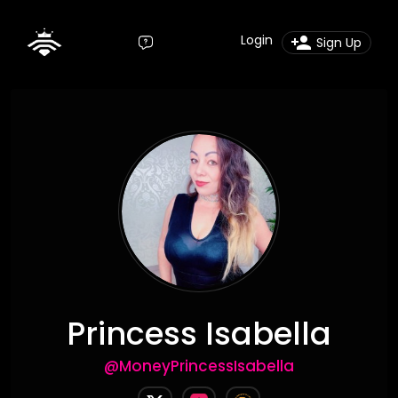
Login
Sign Up
Princess Isabella
@MoneyPrincessIsabella