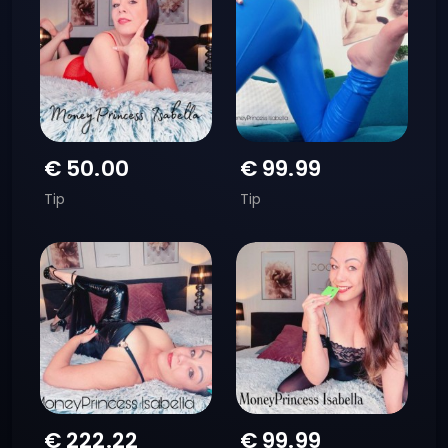
€
50.00
€
99.99
Tip
Tip
€
222.22
€
99.99