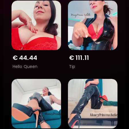
€
44.44
€
111.11
Hello Queen
Tip