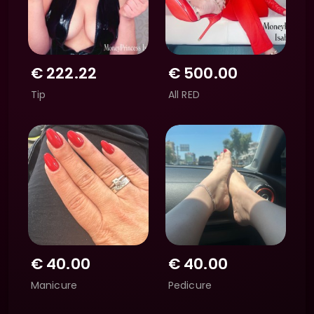
€
222.22
€
500.00
Tip
All RED
€
40.00
€
40.00
Manicure
Pedicure