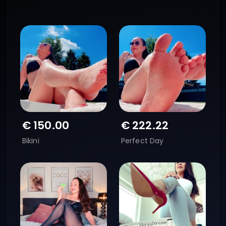
€
150.00
€
222.22
Bikini
Perfect Day