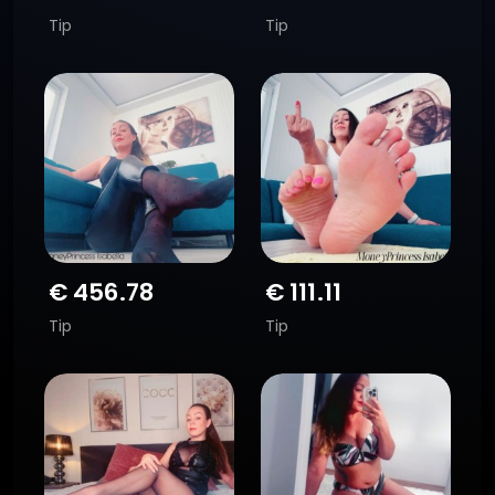
Tip
Tip
€
456.78
€
111.11
Tip
Tip