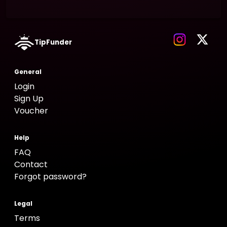
TipFunder
General
Login
Sign Up
Voucher
Help
FAQ
Contact
Forgot password?
Legal
Terms