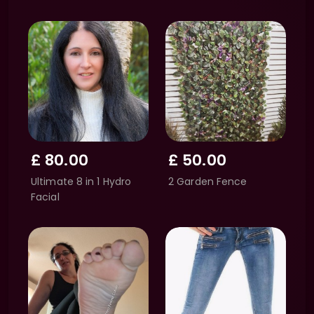
£
80.00
£
50.00
Ultimate 8 in 1 Hydro
2 Garden Fence
Facial