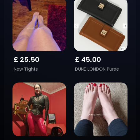
£
25.50
£
45.00
New Tights
DUNE LONDON Purse