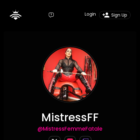
Login
Sign Up
MistressFF
@MistressFemmeFatale