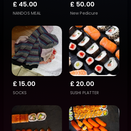
£
45.00
£
50.00
NANDOS MEAL
New Pedicure
£
15.00
£
20.00
SOCKS
SUSHI PLATTER