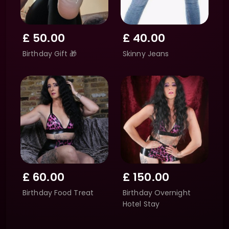
£
50.00
£
40.00
Birthday Gift 🎁
Skinny Jeans
£
60.00
£
150.00
Birthday Food Treat
Birthday Overnight
Hotel Stay