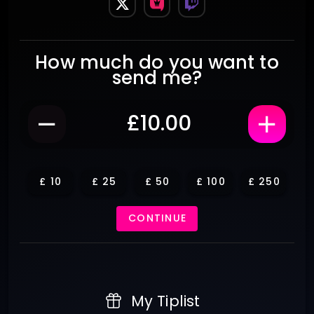
How much do you want to
send me?
£
10
£
25
£
50
£
100
£
250
CONTINUE
My Tiplist