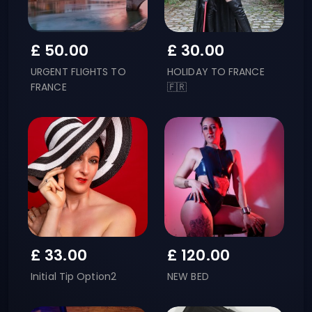
£
50.00
£
30.00
URGENT FLIGHTS TO
HOLIDAY TO FRANCE
FRANCE
🇫🇷
£
33.00
£
120.00
Initial Tip Option2
NEW BED