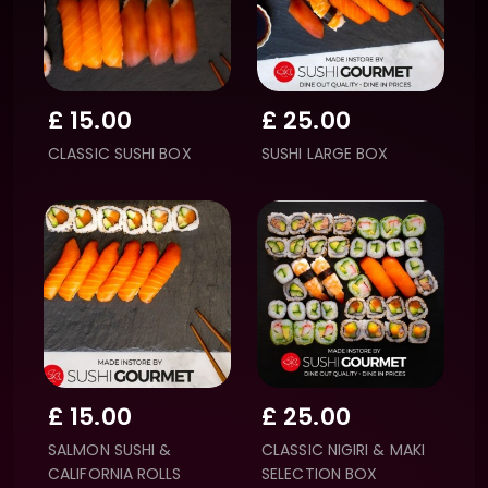
£
15.00
£
25.00
CLASSIC SUSHI BOX
SUSHI LARGE BOX
£
15.00
£
25.00
SALMON SUSHI &
CLASSIC NIGIRI & MAKI
CALIFORNIA ROLLS
SELECTION BOX