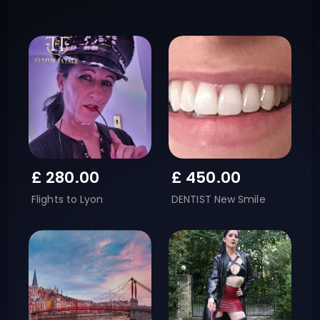
£
280.00
£
450.00
Flights to Lyon
DENTIST New Smile